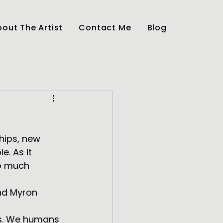
out The Artist
Contact Me
Blog
ships, new 
e. As it 
so much 
ss. We humans 