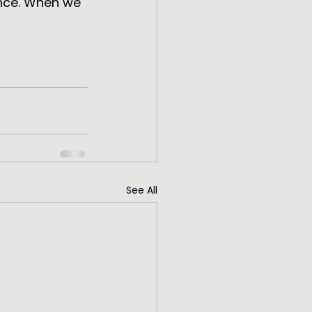
nce. When we 
See All