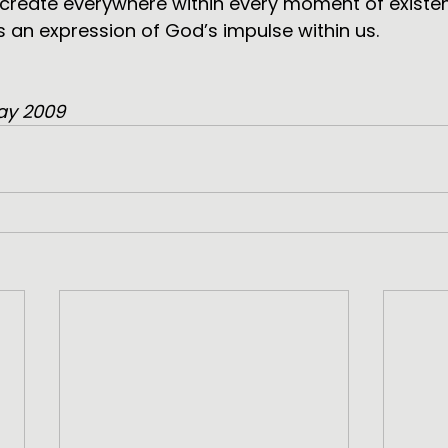
 create everywhere within every moment of existe
s an expression of God’s impulse within us.
ay 2009