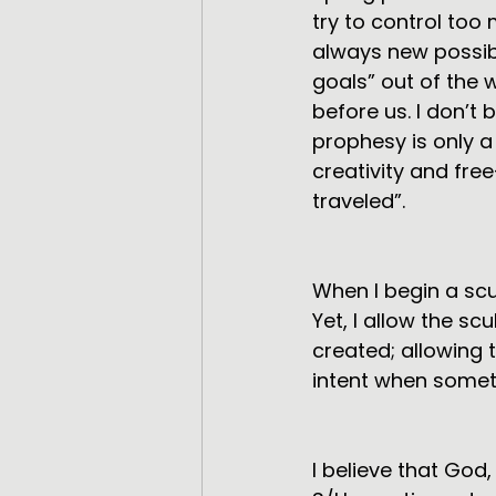
try to control too
always new possibi
goals” out of the w
before us. I don’t b
prophesy is only a 
creativity and free
traveled”.
When I begin a scu
Yet, I allow the sc
created; allowing
intent when somethi
I believe that Go