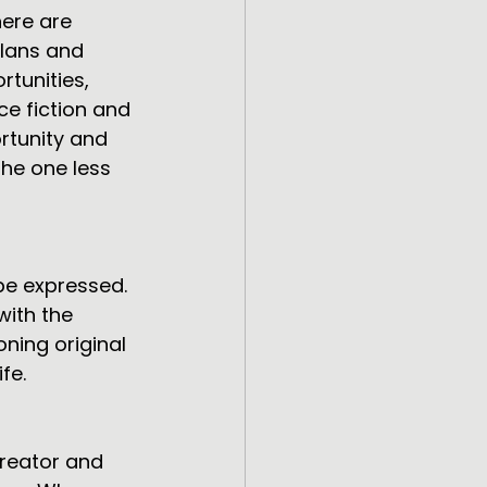
here are 
plans and 
rtunities, 
nce fiction and 
ortunity and 
the one less 
be expressed. 
with the 
ing original 
fe.
reator and 