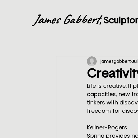
James Gabbert
, Sculpto
jamesgabbert
Jul
Creativit
Life is creative. It
capacities, new tra
tinkers with disco
freedom for discov
                                    ~from A Simpler Way by Margaret J. Wheatley and
Kellner-Rogers
Spring provides no