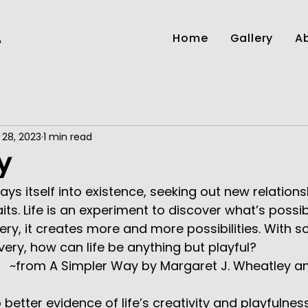
Home
Gallery
Ab
r
 28, 2023
1 min read
y
 plays itself into existence, seeking out new relation
its. Life is an experiment to discover what’s possibl
very, it creates more and more possibilities. With 
ery, how can life be anything but playful?
 Myron 
 better evidence of life’s creativity and playfulne