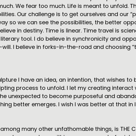
 much. We fear too much. Life is meant to unfold. T
lities. Our challenge is to get ourselves and our “
ay so we can see the possibilities, the better oppo
elieve in destiny. Time is linear. Time travel is scie
literary tool. I do believe in synchronicity and opp
-will. I believe in forks-in-the-road and choosing “
lpture I have an idea, an intention, that wishes to 
ulpting process to unfold. I let my creating interact 
 the unexpected to become purposeful and abandon
ng better emerges. I wish I was better at that in li
d, among many other unfathomable things, is THE C