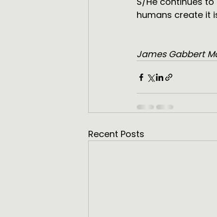
S/He continues to
humans create it i
James Gabbert M
Recent Posts