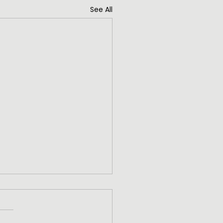
See All
ng High
ng High The greatest