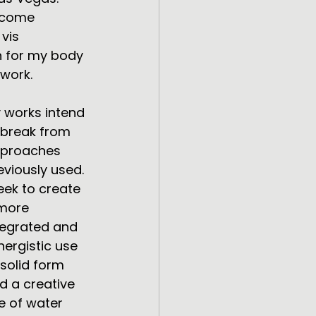
ecome 
vis
n for my body 
 work.
 works intend 
 break from 
proaches 
eviously used. 
seek to create 
more 
tegrated and 
nergistic use 
 solid form 
d a creative 
e of water 