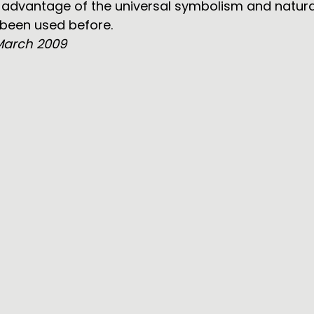
r advantage of the universal symbolism and natur
 been used before.
March 2009