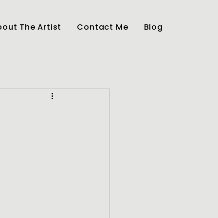
out The Artist
Contact Me
Blog