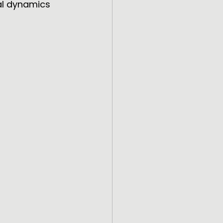
al dynamics 