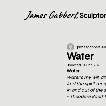
James Gabbert
, Sculpto
jamesgabbert
Jul
Water
Updated:
Jul 27, 2023
Water
Water’s my will, 
And the spirit runs
In and out of the 
~ Theodore Roethk