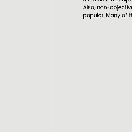
Also, non-objecti
popular. Many of t