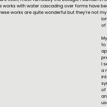
ve works with water cascading over forms have b
hese works are quite wonderful but they’re not my 
io
of
My
to
ap
pr
I 
a 
in
sy
of
an
us