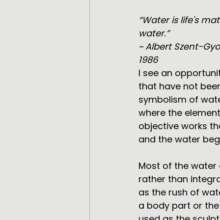
“Water is life's m
water.”
~ Albert Szent-Gyo
1986
I see an opportuni
that have not been
symbolism of water
where the elements
objective works th
and the water beg
Most of the water 
rather than integra
as the rush of wat
a body part or the
used as the sculpt