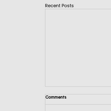
Recent Posts
Comments