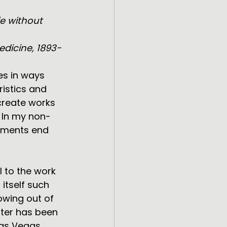
fe without 
edicine, 1893-
es in ways 
istics and 
create works 
 In my non-
lements end 
 to the work 
itself such 
owing out of 
ater has been 
Las Vegas. 