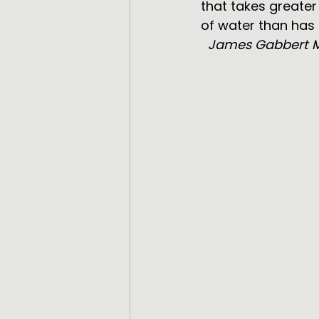
that takes greate
of water than has
  James Gabbert 