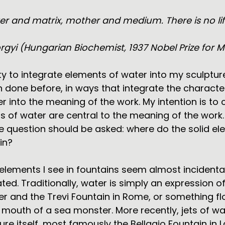
ater and matrix, mother and medium. There is no li
rgyi (Hungarian Biochemist, 1937 Nobel Prize for M
ty to integrate elements of water into my sculptur
 done before, in ways that integrate the character
 into the meaning of the work. My intention is to 
 of water are central to the meaning of the work.
e question should be asked: where do the solid e
in?
elements I see in fountains seem almost incidental
ted. Traditionally, water is simply an expression of 
er and the Trevi Fountain in Rome, or something fl
 mouth of a sea monster. More recently, jets of w
ure itself, most famously the Bellagio Fountain in 