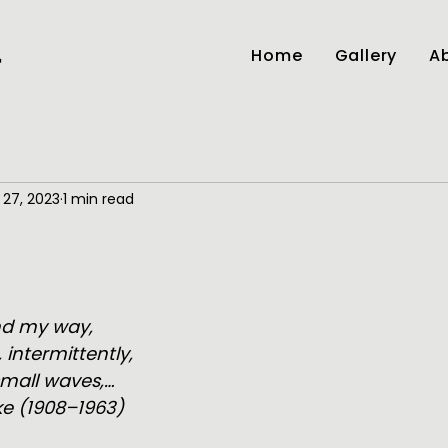
Home
Gallery
Ab
r
 27, 2023
1 min read
and my way,
, intermittently,
small waves,…
e (1908–1963)