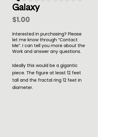
Galaxy
Price
$1.00
Interested in purchasing? Please
let me know through “Contact
Me”. I can tell you more about the
Work and answer any questions.
Ideally this would be a gigantic
piece. The figure at least 12 feet
tall and the fractal ring 12 feet in
diameter.