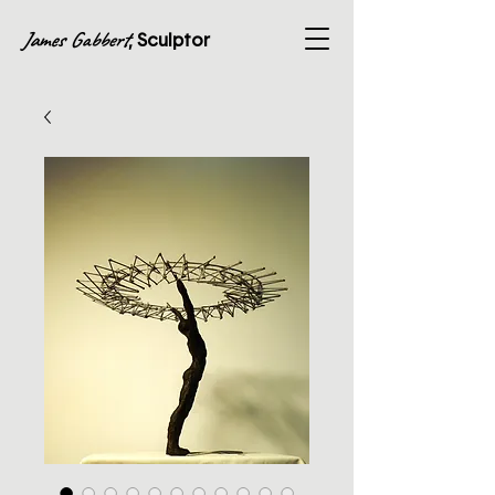
James Gabbert
, Sculptor