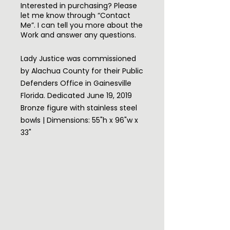
Interested in purchasing? Please
let me know through “Contact
Me”. I can tell you more about the
Work and answer any questions.
Lady Justice was commissioned
by Alachua County for their Public
Defenders Office in Gainesville
Florida. Dedicated June 19, 2019
Bronze figure with stainless steel
bowls | Dimensions: 55"h x 96"w x
33"
I had a listening session with the
Lawyers in the PDO to understand
how they viewed their profession
so I could translate their passion
and the purpose of this office
into this sculpture far better than