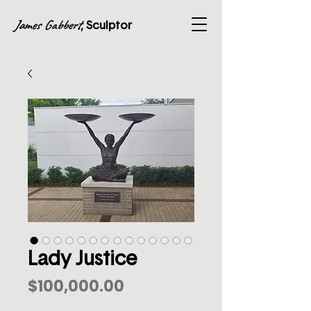
James Gabbert
, Sculptor
Lady Justice
Price
$100,000.00