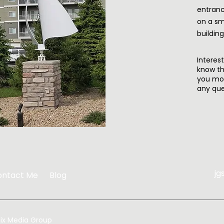
entranc
on a sm
buildin
Interes
know th
you mo
any que
jg
ontact Me
Blog
ix Media Group