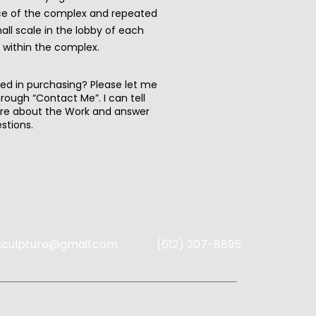
e of the complex and repeated
all scale in the lobby of each
g within the complex.
ted in purchasing? Please let me
rough “Contact Me”. I can tell
re about the Work and answer
stions.
sculpture@gmail.com
(612) 207-8895