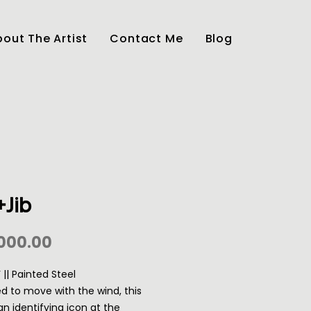
out The Artist
Contact Me
Blog
+Jib
Price
000.00
1’ || Painted Steel
d to move with the wind, this
an identifying icon at the