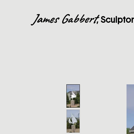
James Gabbert
, Sculpto