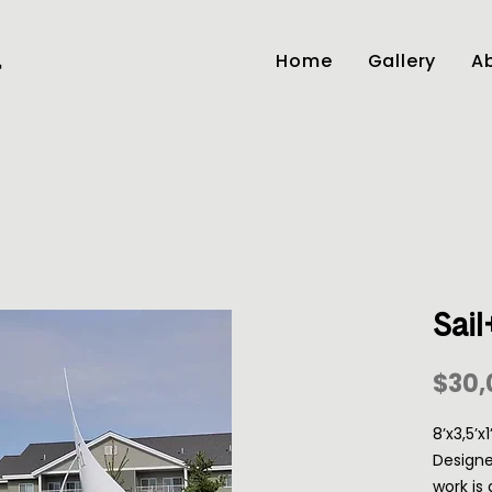
Home
Gallery
Ab
r
Sail
$30,
8’x3,5’x
Designe
work is 