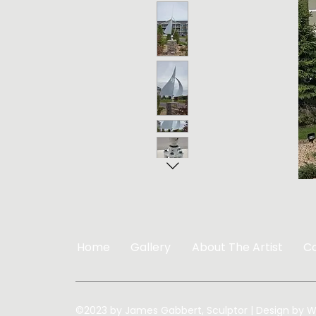
Home
Gallery
About The Artist
C
©2023 by James Gabbert, Sculptor | Design by
W