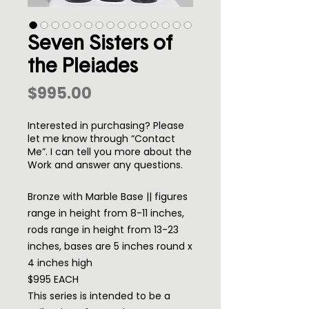
Seven Sisters of
the Pleiades
Price
$995.00
Interested in purchasing? Please
let me know through “Contact
Me”. I can tell you more about the
Work and answer any questions.
Bronze with Marble Base || figures
range in height from 8-11 inches,
rods range in height from 13-23
inches, bases are 5 inches round x
4 inches high
$995 EACH
This series is intended to be a