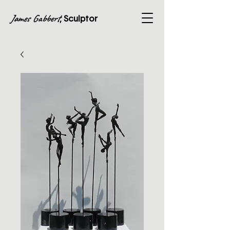
James Gabbert
, Sculptor