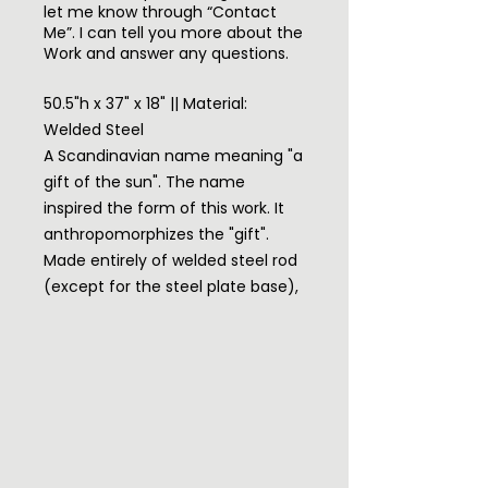
let me know through “Contact
Me”. I can tell you more about the
Work and answer any questions.
50.5"h x 37" x 18" || Material:
Welded Steel
A Scandinavian name meaning "a
gift of the sun". The name
inspired the form of this work. It
anthropomorphizes the "gift".
Made entirely of welded steel rod
(except for the steel plate base),
I wanted open spaces so the
body might glisten with light and I
wanted the body surface to
resemble recent images of the
surface of the sun while still being
a beautiful human form. The
steel is rusted for the "burning"