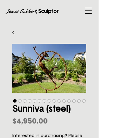
James Gabbert
, Sculptor
Sunniva (steel)
Price
$4,950.00
Interested in purchasing? Please