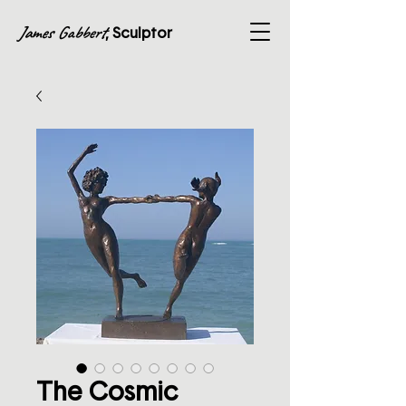
James Gabbert
, Sculptor
The Cosmic