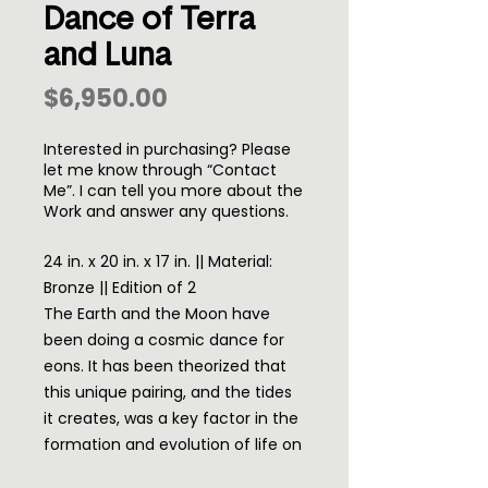
Dance of Terra
and Luna
Price
$6,950.00
Interested in purchasing? Please
let me know through “Contact
Me”. I can tell you more about the
Work and answer any questions.
24 in. x 20 in. x 17 in. || Material:
Bronze || Edition of 2
The Earth and the Moon have
been doing a cosmic dance for
eons. It has been theorized that
this unique pairing, and the tides
it creates, was a key factor in the
formation and evolution of life on
earth.