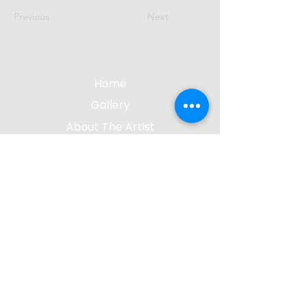
Previous
Next
Home
Gallery
About The Artist
Contact Me
Blog
jgsculpture@gmail.com
(612) 207-8895
©2023 by James Gabbert, Sculptor |
Design by
Wix Media Group