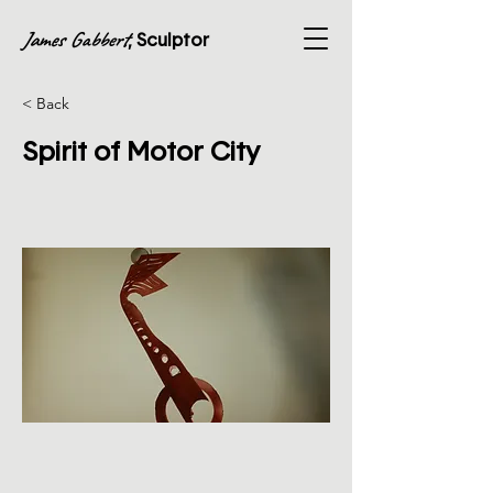
James Gabbert
, Sculptor
< Back
Spirit of Motor City