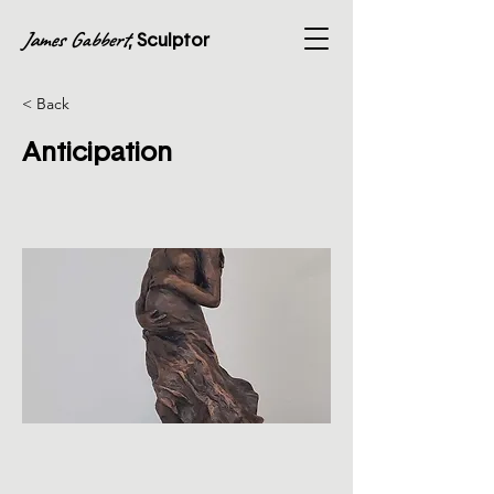
James Gabbert
, Sculptor
< Back
Anticipation