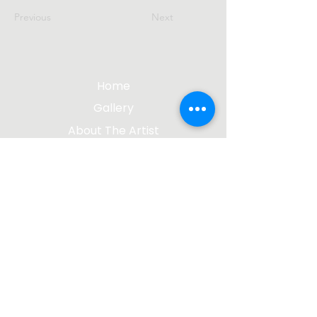
Previous
Next
Home
Gallery
About The Artist
Contact Me
Blog
jgsculpture@gmail.com
(612) 207-8895
©2023 by James Gabbert, Sculptor |
Design by
Wix Media Group