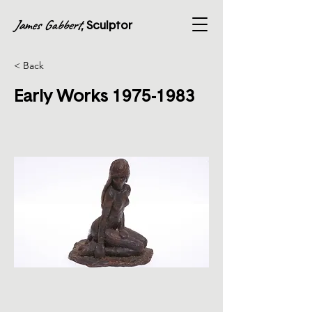
James Gabbert
, Sculptor
< Back
Early Works
1975-1983