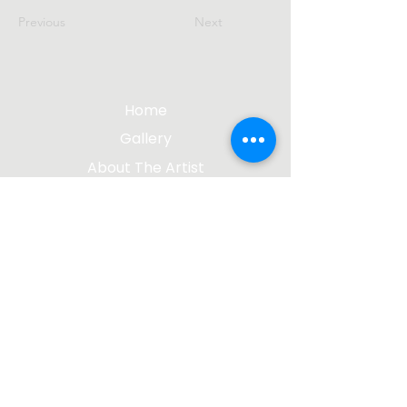
Previous
Next
Home
Gallery
About The Artist
Contact Me
Blog
jgsculpture@gmail.com
(612) 207-8895
©2023 by James Gabbert, Sculptor |
Design by
Wix Media Group