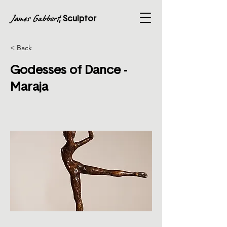
James Gabbert
, Sculptor
< Back
Godesses of Dance -
Maraja