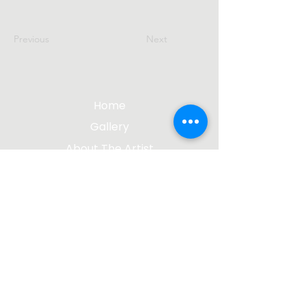
Previous
Next
Home
Gallery
About The Artist
Contact Me
Blog
jgsculpture@gmail.com
(612) 207-8895
©2023 by James Gabbert, Sculptor |