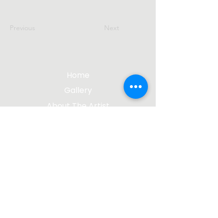
Previous
Next
Home
Gallery
About The Artist
Contact Me
Blog
jgsculpture@gmail.com
(612) 207-8895
©2023 by James Gabbert, Sculptor |