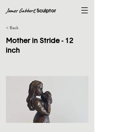
James Gabbert
, Sculptor
< Back
Mother in Stride - 12
inch