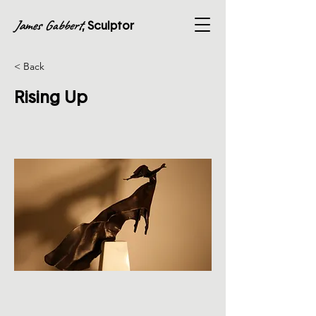
James Gabbert
, Sculptor
< Back
Rising Up