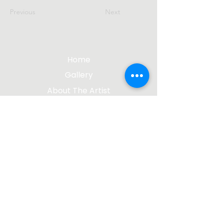
Previous
Next
Home
Gallery
About The Artist
Contact Me
Blog
jgsculpture@gmail.com
(612) 207-8895
©2023 by James Gabbert, Sculptor |
Design by
Wix Media Group