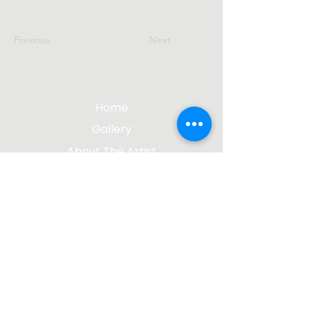
Previous
Next
Home
Gallery
About The Artist
Contact Me
Blog
jgsculpture@gmail.com
(612) 207-8895
©2023 by James Gabbert, Sculptor |