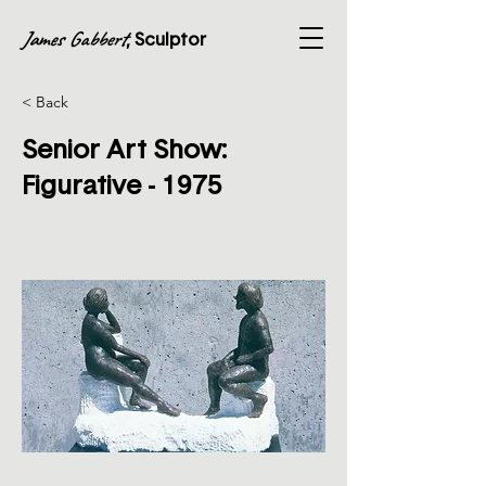
James Gabbert
, Sculptor
< Back
Senior Art Show:
Figurative - 1975