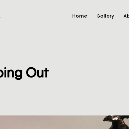
Home
Gallery
Ab
r
ping Out