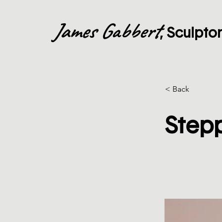
James Gabbert
, Sculpto
< Back
Step