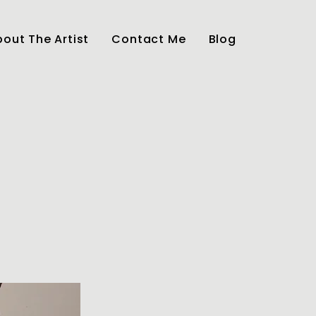
out The Artist
Contact Me
Blog