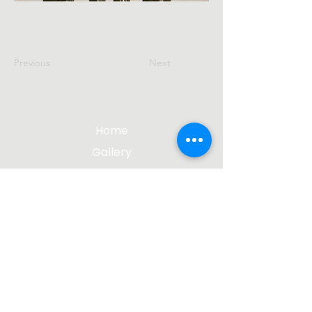
Previous
Next
Home
Gallery
About The Artist
Contact Me
Blog
jgsculpture@gmail.com
(612) 207-8895