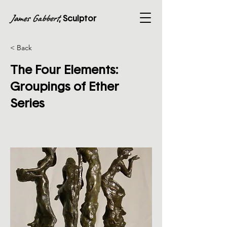
James Gabbert
, Sculptor
< Back
The Four Elements:
Groupings of Ether
Series