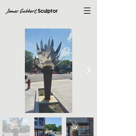
James Gabbert
, Sculptor