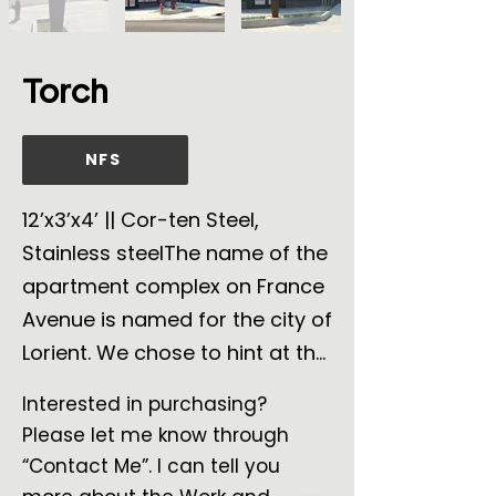
Torch
NFS
12’x3’x4’ || Cor-ten Steel,
Stainless steelThe name of the
apartment complex on France
Avenue is named for the city of
Lorient. We chose to hint at the
torch held by the Statue of
Interested in purchasing?
Liberty since it was shipped
Please let me know through
from the port of Lorient. Of
“Contact Me”. I can tell you
course, a flame has many