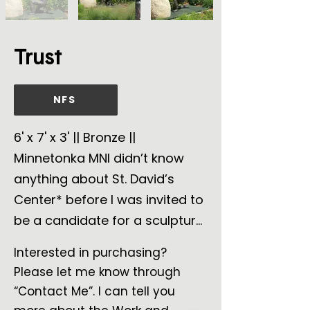
Trust
NFS
6' x 7' x 3' || Bronze ||
Minnetonka MNI didn’t know
anything about St. David’s
Center* before I was invited to
be a candidate for a sculpture
commission. So, I observed,
Interested in purchasing?
asked questions, and listened
Please let me know through
to the answers and the
“Contact Me”. I can tell you
emotion behind the answers. I