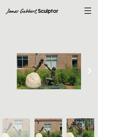
James Gabbert
, Sculptor